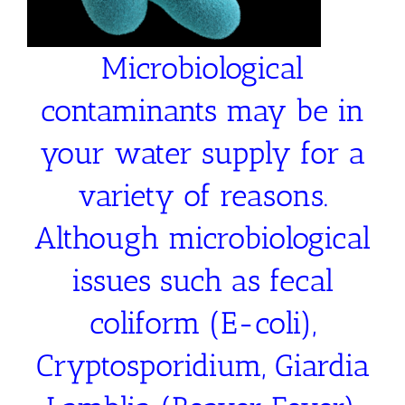
Microbiological
contaminants may be in
your water supply for a
variety of reasons.
Although microbiological
issues such as fecal
coliform (E-coli),
Cryptosporidium, Giardia