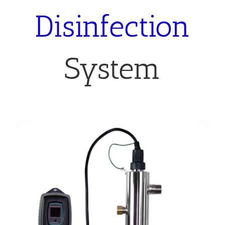
System