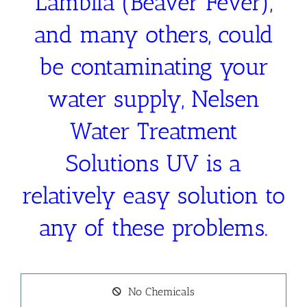
Lamblia (Beaver Fever),
and many others, could
be contaminating your
water supply, Nelsen
Water Treatment
Solutions UV is a
relatively easy solution to
any of these problems.
No Chemicals