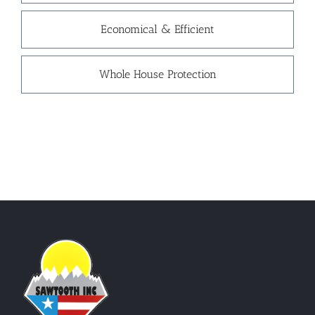
Economical & Efficient
Whole House Protection