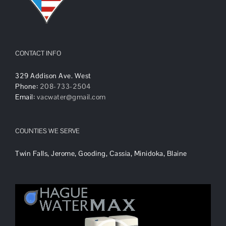
CONTACT INFO
329 Addison Ave. West
Phone:
208-733-2504
Email:
vacwater@gmail.com
COUNTIES WE SERVE
Twin Falls, Jerome, Gooding, Cassia, Minidoka, Blaine
Video
Player