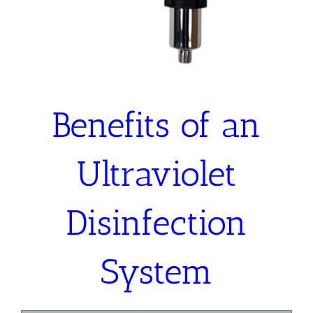
Benefits of an
Ultraviolet
Disinfection
System