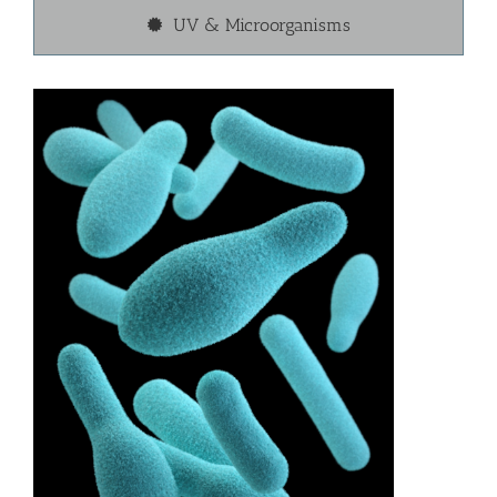
UV & Microorganisms