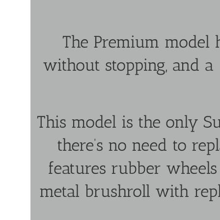
The Premium model h
without stopping, and a
This model is the only Su
there’s no need to repl
features rubber wheel
metal brushroll with rep