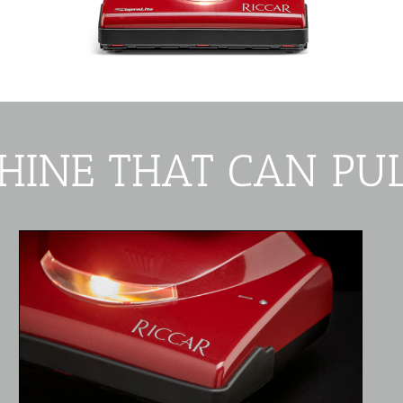
HINE THAT CAN PUL