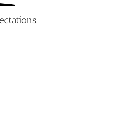
ectations.