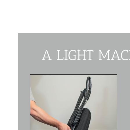
A LIGHT MAC