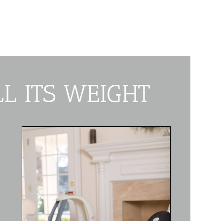
L ITS WEIGHT