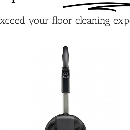
exceed your floor cleaning exp