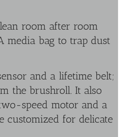
lean room after room
A media bag to trap dust
ensor and a lifetime belt;
m the brushroll. It also
 two-speed motor and a
e customized for delicate