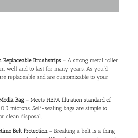
h Replaceable Brushstrips
– A strong metal roller
rm well and to last for many years. As you’d
 are replaceable and are customizable to your
 Media Bag
– Meets HEPA filtration standard of
 0.3 microns. Self-sealing bags are simple to
or clean disposal.
time Belt Protection
– Breaking a belt is a thing