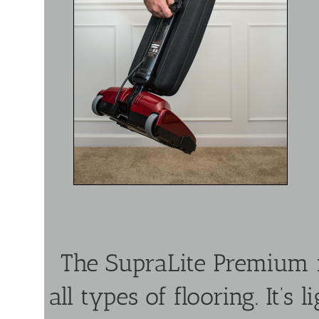
The SupraLite Premium i
all types of flooring. It’