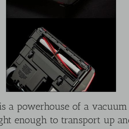
s a powerhouse of a vacuum a
s light enough to transport up a