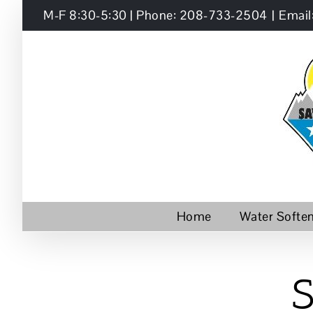
Skip
M-F 8:30-5:30 | Phone: 208-733-2504
|
Email
to
content
Home
Water Softe
S