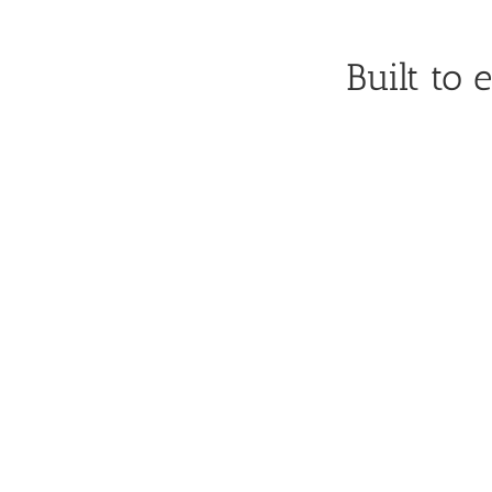
Built to 