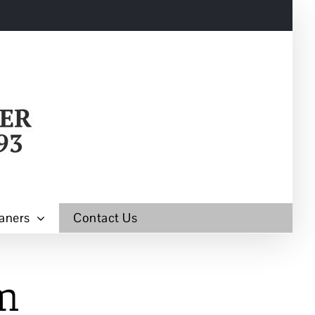
aners
Contact Us
m