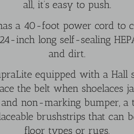
all, it’s easy to push.
as a 40-foot power cord to c
 24-inch long self-sealing HEP
and dirt.
praLite equipped with a Hall s
ace the belt when shoelaces ja
s and non-marking bumper, a
laceable brushstrips that can b
floor types or rugs.