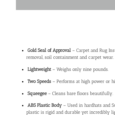
Gold Seal of Approval
– Carpet and Rug Insti
removal, soil containment and carpet wear.
Lightweight
– Weighs only nine pounds.
Two Speeds
– Performs at high power or h
Squeegee
– Cleans bare floors beautifully.
ABS Plastic Body
– Used in hardhats and Su
plastic is rigid and durable yet incredibly l