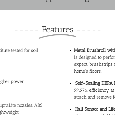
-----
Features
-----
tute tested for soil
Metal Brushroll wit
is designed to perfo
expect, brushstrips
home’s floors.
igher power.
Self-Sealing HEPA
99.97% efficiency at
attach and remove f
praLite nozzles, ABS
Hall Sensor and Life
ightweight.