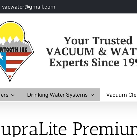
: vacwater@gmail.com
ners
Drinking Water Systems
Vacuum Cle
upraLite
Premiu