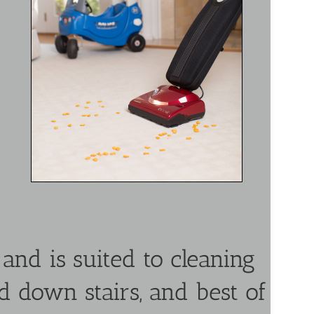
nd is suited to cleaning
nd down stairs, and best of