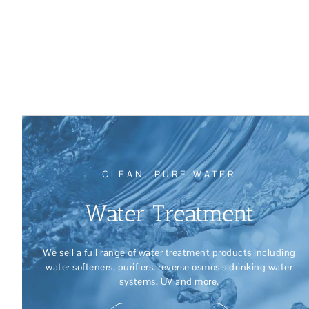
CLEAN, PURE WATER
Water Treatment
We sell a full range of water treatment products including
water softeners, purifiers, reverse osmosis drinking water
systems, UV and more.