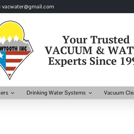
: vacwater@gmail.com
ners
Drinking Water Systems
Vacuum Cle