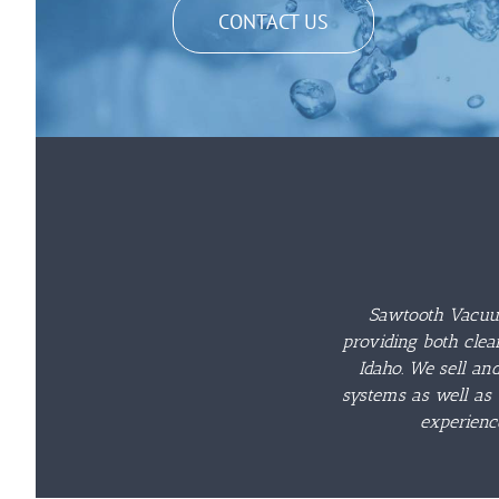
CONTACT US
Sawtooth Vacuum
providing both clea
Idaho. We sell an
systems as well as 
experienc