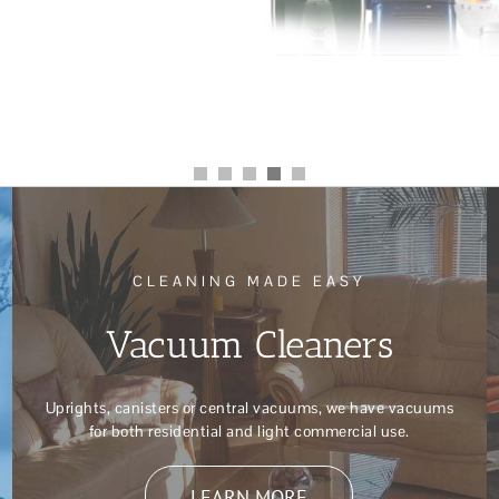
CLEANING MADE EASY
Vacuum Cleaners
Uprights, canisters or central vacuums, we have vacuums
for both residential and light commercial use.
LEARN MORE