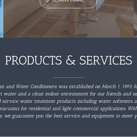
PRODUCTS & SERVICES
 and Water Conditioners was established on March 1, 1993, fo
n water and a clean indoor environment for our friends and n
d service water treatment products including water softeners 
vacuums for residential and light commercial applications. Wi
e, we guarantee you the best service and equipment to meet y