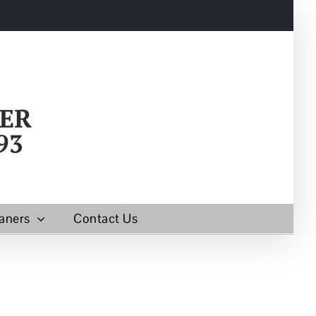
aners
Contact Us