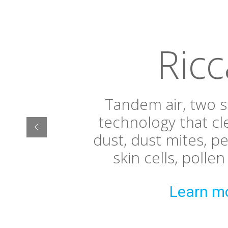
Ricc
Tandem air, two 
technology that cl
dust, dust mites, p
skin cells, polle
Learn m