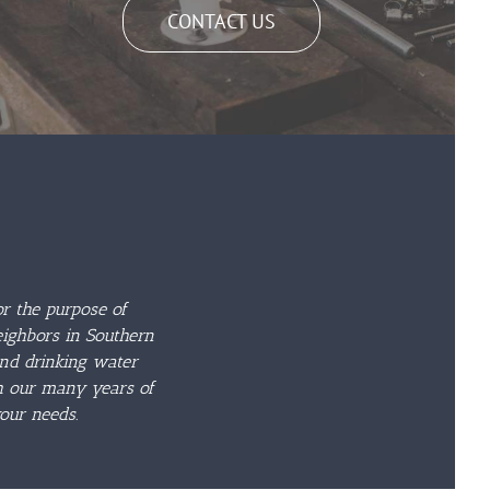
CONTACT US
r the purpose of
eighbors in Southern
and drinking water
th our many years of
our needs.