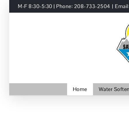
Skip
M-F 8:30-5:30 | Phone: 208-733-2504
|
Email
to
content
Home
Water Softe