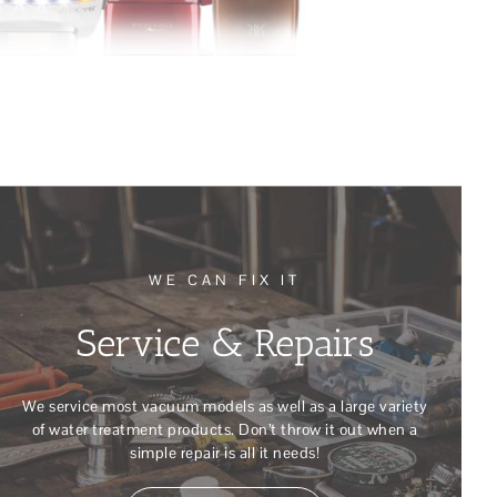
WE CAN FIX IT
Service & Repairs
We service most vacuum models as well as a large variety
of water treatment products. Don’t throw it out when a
simple repair is all it needs!