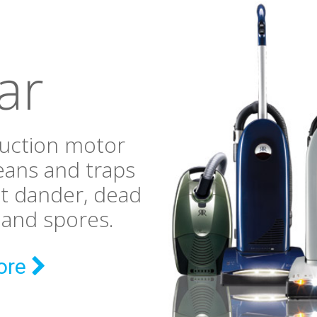
ar
suction motor
eans and traps
et dander, dead
n and spores.
ore