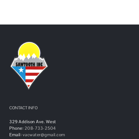
CONTACT INFO
329 Addison Ave. West
Phone:
208-733-2504
Email:
vacwater@gmail.com