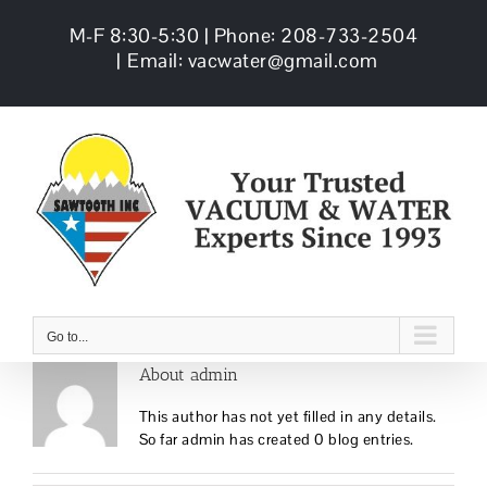
Skip
M-F 8:30-5:30 | Phone: 208-733-2504
to
content
|
Email: vacwater@gmail.com
Go to...
About
admin
This author has not yet filled in any details.
So far admin has created 0 blog entries.