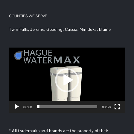
COUNTIES WE SERVE
Twin Falls, Jerome, Gooding, Cassia, Minidoka, Blaine
Video
Player
00:00
00:58
* All trademarks and brands are the property of their